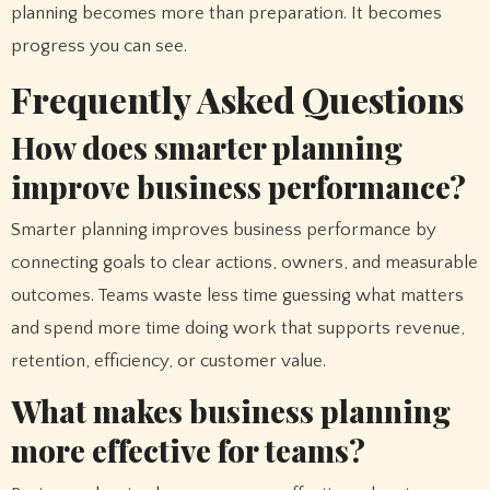
planning becomes more than preparation. It becomes
progress you can see.
Frequently Asked Questions
How does smarter planning
improve business performance?
Smarter planning improves business performance by
connecting goals to clear actions, owners, and measurable
outcomes. Teams waste less time guessing what matters
and spend more time doing work that supports revenue,
retention, efficiency, or customer value.
What makes business planning
more effective for teams?