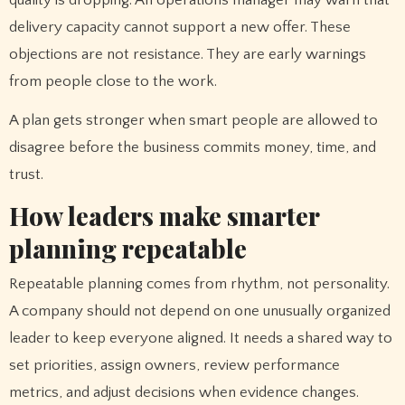
quality is dropping. An operations manager may warn that
delivery capacity cannot support a new offer. These
objections are not resistance. They are early warnings
from people close to the work.
A plan gets stronger when smart people are allowed to
disagree before the business commits money, time, and
trust.
How leaders make smarter
planning repeatable
Repeatable planning comes from rhythm, not personality.
A company should not depend on one unusually organized
leader to keep everyone aligned. It needs a shared way to
set priorities, assign owners, review performance
metrics, and adjust decisions when evidence changes.