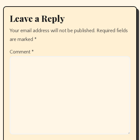
Leave a Reply
Your email address will not be published.
Required fields
are marked
*
Comment
*