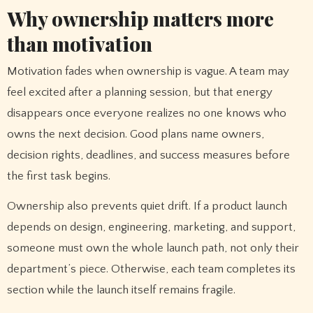
Why ownership matters more
than motivation
Motivation fades when ownership is vague. A team may
feel excited after a planning session, but that energy
disappears once everyone realizes no one knows who
owns the next decision. Good plans name owners,
decision rights, deadlines, and success measures before
the first task begins.
Ownership also prevents quiet drift. If a product launch
depends on design, engineering, marketing, and support,
someone must own the whole launch path, not only their
department’s piece. Otherwise, each team completes its
section while the launch itself remains fragile.