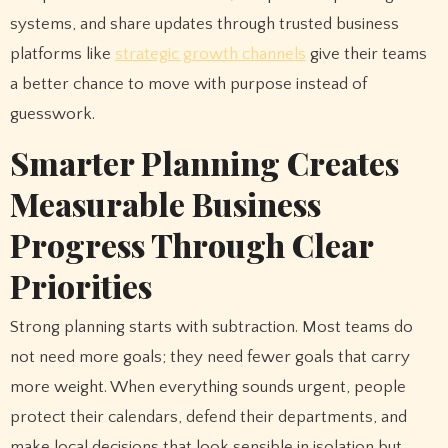
systems, and share updates through trusted business
platforms like
strategic growth channels
give their teams
a better chance to move with purpose instead of
guesswork.
Smarter Planning Creates
Measurable Business
Progress Through Clear
Priorities
Strong planning starts with subtraction. Most teams do
not need more goals; they need fewer goals that carry
more weight. When everything sounds urgent, people
protect their calendars, defend their departments, and
make local decisions that look sensible in isolation but