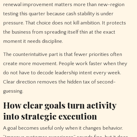
renewal improvement matters more than new-region
testing this quarter because cash stability is under
pressure. That choice does not kill ambition. It protects
the business from spreading itself thin at the exact
moment it needs discipline.
The counterintuitive part is that fewer priorities often
create more movement. People work faster when they
do not have to decode leadership intent every week.
Clear direction removes the hidden tax of second-
guessing.
How clear goals turn activity
into strategic execution
A goal becomes useful only when it changes behavior.