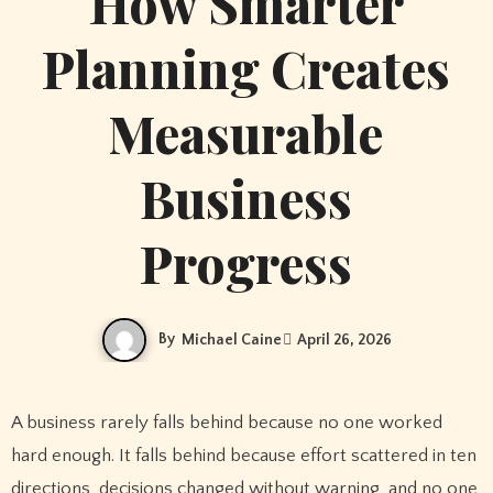
How Smarter
Planning Creates
Measurable
Business
Progress
By
Michael Caine
April 26, 2026
A business rarely falls behind because no one worked
hard enough. It falls behind because effort scattered in ten
directions, decisions changed without warning, and no one