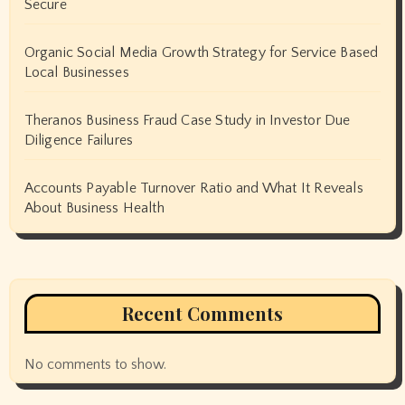
Secure
Organic Social Media Growth Strategy for Service Based
Local Businesses
Theranos Business Fraud Case Study in Investor Due
Diligence Failures
Accounts Payable Turnover Ratio and What It Reveals
About Business Health
Recent Comments
No comments to show.