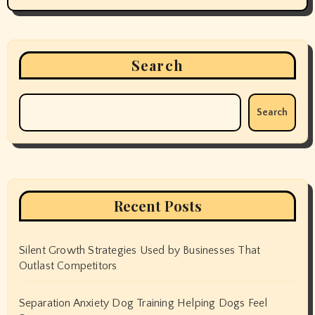
Search
Search
Recent Posts
Silent Growth Strategies Used by Businesses That
Outlast Competitors
Separation Anxiety Dog Training Helping Dogs Feel