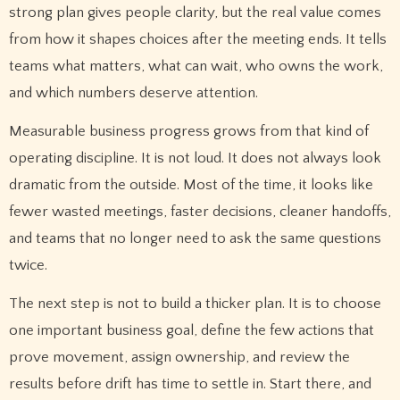
strong plan gives people clarity, but the real value comes
from how it shapes choices after the meeting ends. It tells
teams what matters, what can wait, who owns the work,
and which numbers deserve attention.
Measurable business progress grows from that kind of
operating discipline. It is not loud. It does not always look
dramatic from the outside. Most of the time, it looks like
fewer wasted meetings, faster decisions, cleaner handoffs,
and teams that no longer need to ask the same questions
twice.
The next step is not to build a thicker plan. It is to choose
one important business goal, define the few actions that
prove movement, assign ownership, and review the
results before drift has time to settle in. Start there, and