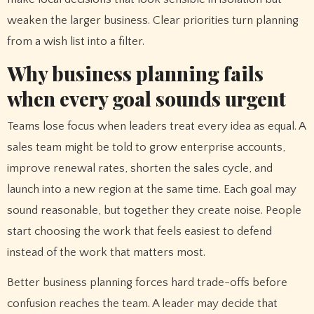
weaken the larger business. Clear priorities turn planning
from a wish list into a filter.
Why business planning fails
when every goal sounds urgent
Teams lose focus when leaders treat every idea as equal. A
sales team might be told to grow enterprise accounts,
improve renewal rates, shorten the sales cycle, and
launch into a new region at the same time. Each goal may
sound reasonable, but together they create noise. People
start choosing the work that feels easiest to defend
instead of the work that matters most.
Better business planning forces hard trade-offs before
confusion reaches the team. A leader may decide that