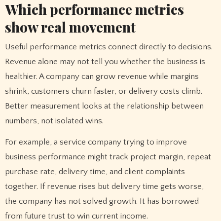
Which performance metrics
show real movement
Useful performance metrics connect directly to decisions.
Revenue alone may not tell you whether the business is
healthier. A company can grow revenue while margins
shrink, customers churn faster, or delivery costs climb.
Better measurement looks at the relationship between
numbers, not isolated wins.
For example, a service company trying to improve
business performance might track project margin, repeat
purchase rate, delivery time, and client complaints
together. If revenue rises but delivery time gets worse,
the company has not solved growth. It has borrowed
from future trust to win current income.