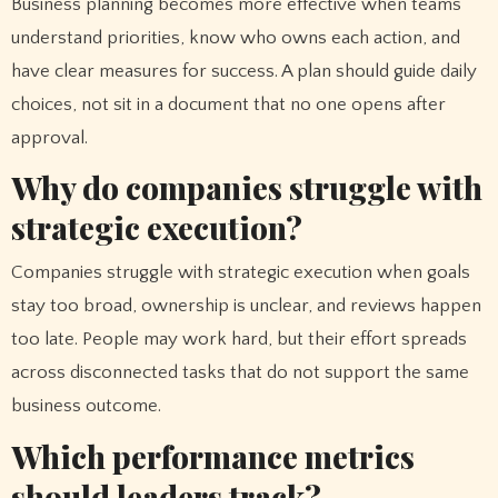
Business planning becomes more effective when teams
understand priorities, know who owns each action, and
have clear measures for success. A plan should guide daily
choices, not sit in a document that no one opens after
approval.
Why do companies struggle with
strategic execution?
Companies struggle with strategic execution when goals
stay too broad, ownership is unclear, and reviews happen
too late. People may work hard, but their effort spreads
across disconnected tasks that do not support the same
business outcome.
Which performance metrics
should leaders track?