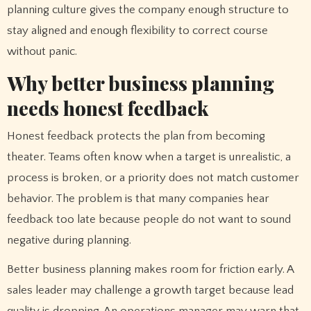
planning culture gives the company enough structure to
stay aligned and enough flexibility to correct course
without panic.
Why better business planning
needs honest feedback
Honest feedback protects the plan from becoming
theater. Teams often know when a target is unrealistic, a
process is broken, or a priority does not match customer
behavior. The problem is that many companies hear
feedback too late because people do not want to sound
negative during planning.
Better business planning makes room for friction early. A
sales leader may challenge a growth target because lead