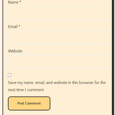
Name
*
Email
*
Website
Save my name, email, and website in this browser for the
next time I comment.