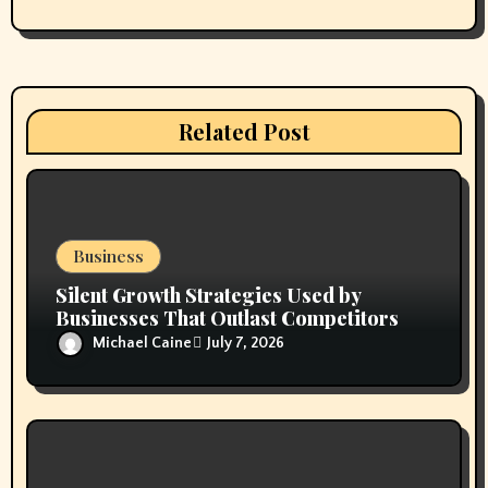
n
Related Post
Business
Silent Growth Strategies Used by
Businesses That Outlast Competitors
Michael Caine
July 7, 2026