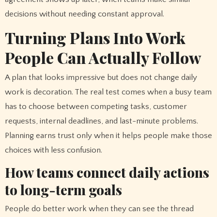
decisions without needing constant approval.
Turning Plans Into Work
People Can Actually Follow
A plan that looks impressive but does not change daily
work is decoration. The real test comes when a busy team
has to choose between competing tasks, customer
requests, internal deadlines, and last-minute problems.
Planning earns trust only when it helps people make those
choices with less confusion.
How teams connect daily actions
to long-term goals
People do better work when they can see the thread