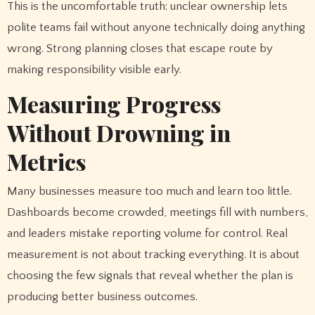
This is the uncomfortable truth: unclear ownership lets
polite teams fail without anyone technically doing anything
wrong. Strong planning closes that escape route by
making responsibility visible early.
Measuring Progress
Without Drowning in
Metrics
Many businesses measure too much and learn too little.
Dashboards become crowded, meetings fill with numbers,
and leaders mistake reporting volume for control. Real
measurement is not about tracking everything. It is about
choosing the few signals that reveal whether the plan is
producing better business outcomes.