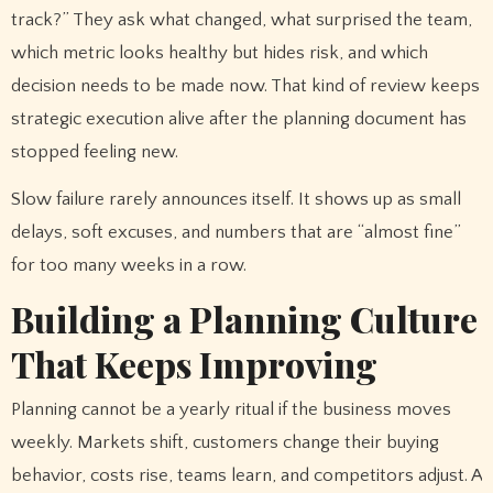
track?” They ask what changed, what surprised the team,
which metric looks healthy but hides risk, and which
decision needs to be made now. That kind of review keeps
strategic execution alive after the planning document has
stopped feeling new.
Slow failure rarely announces itself. It shows up as small
delays, soft excuses, and numbers that are “almost fine”
for too many weeks in a row.
Building a Planning Culture
That Keeps Improving
Planning cannot be a yearly ritual if the business moves
weekly. Markets shift, customers change their buying
behavior, costs rise, teams learn, and competitors adjust. A