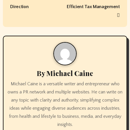
s
Direction
Efficient Tax Management
t
n
a
v
i
By
Michael Caine
g
Michael Caine is a versatile writer and entrepreneur who
a
owns a PR network and multiple websites. He can write on
t
any topic with clarity and authority, simplifying complex
ideas while engaging diverse audiences across industries,
i
from health and lifestyle to business, media, and everyday
o
insights.