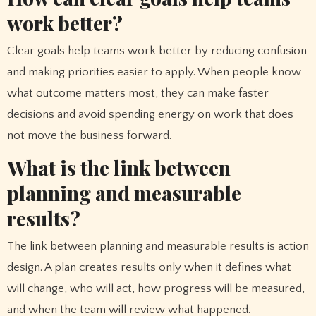
work better?
Clear goals help teams work better by reducing confusion
and making priorities easier to apply. When people know
what outcome matters most, they can make faster
decisions and avoid spending energy on work that does
not move the business forward.
What is the link between
planning and measurable
results?
The link between planning and measurable results is action
design. A plan creates results only when it defines what
will change, who will act, how progress will be measured,
and when the team will review what happened.