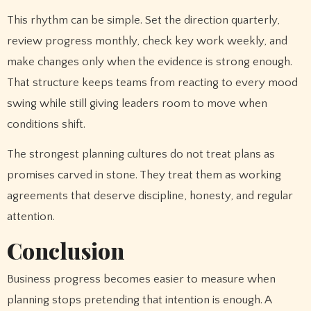
This rhythm can be simple. Set the direction quarterly,
review progress monthly, check key work weekly, and
make changes only when the evidence is strong enough.
That structure keeps teams from reacting to every mood
swing while still giving leaders room to move when
conditions shift.
The strongest planning cultures do not treat plans as
promises carved in stone. They treat them as working
agreements that deserve discipline, honesty, and regular
attention.
Conclusion
Business progress becomes easier to measure when
planning stops pretending that intention is enough. A