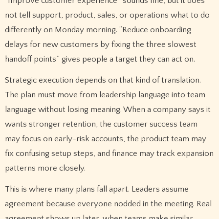
“Improve customer experience” sounds fine, but it does
not tell support, product, sales, or operations what to do
differently on Monday morning. “Reduce onboarding
delays for new customers by fixing the three slowest
handoff points” gives people a target they can act on.
Strategic execution depends on that kind of translation.
The plan must move from leadership language into team
language without losing meaning. When a company says it
wants stronger retention, the customer success team
may focus on early-risk accounts, the product team may
fix confusing setup steps, and finance may track expansion
patterns more closely.
This is where many plans fall apart. Leaders assume
agreement because everyone nodded in the meeting. Real
agreement shows up later, when teams make similar