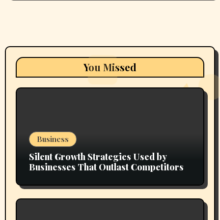
You Missed
Business
Silent Growth Strategies Used by
Businesses That Outlast Competitors