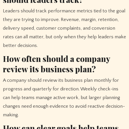
Leaders should track performance metrics tied to the goal
they are trying to improve. Revenue, margin, retention,
delivery speed, customer complaints, and conversion
rates can all matter, but only when they help leaders make
better decisions.
How often should a company
review its business plan?
A company should review its business plan monthly for
progress and quarterly for direction. Weekly check-ins
can help teams manage active work, but larger planning
changes need enough evidence to avoid reactive decision-
making.
How can clear goals help teams