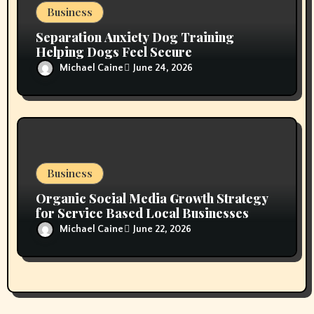
Business
Separation Anxiety Dog Training
Helping Dogs Feel Secure
Michael Caine
June 24, 2026
Business
Organic Social Media Growth Strategy
for Service Based Local Businesses
Michael Caine
June 22, 2026