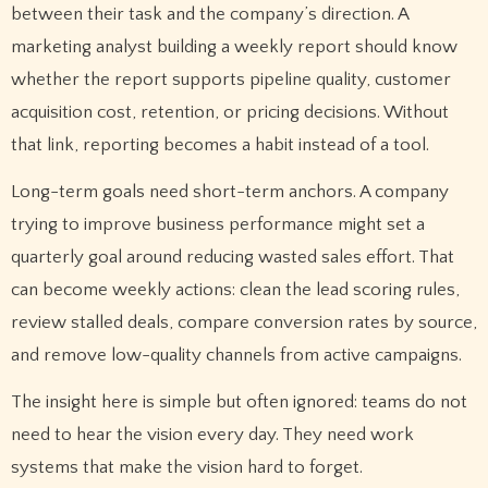
between their task and the company’s direction. A
marketing analyst building a weekly report should know
whether the report supports pipeline quality, customer
acquisition cost, retention, or pricing decisions. Without
that link, reporting becomes a habit instead of a tool.
Long-term goals need short-term anchors. A company
trying to improve business performance might set a
quarterly goal around reducing wasted sales effort. That
can become weekly actions: clean the lead scoring rules,
review stalled deals, compare conversion rates by source,
and remove low-quality channels from active campaigns.
The insight here is simple but often ignored: teams do not
need to hear the vision every day. They need work
systems that make the vision hard to forget.