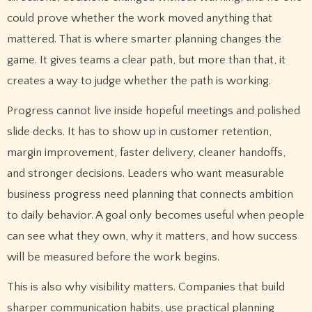
could prove whether the work moved anything that
mattered. That is where smarter planning changes the
game. It gives teams a clear path, but more than that, it
creates a way to judge whether the path is working.
Progress cannot live inside hopeful meetings and polished
slide decks. It has to show up in customer retention,
margin improvement, faster delivery, cleaner handoffs,
and stronger decisions. Leaders who want measurable
business progress need planning that connects ambition
to daily behavior. A goal only becomes useful when people
can see what they own, why it matters, and how success
will be measured before the work begins.
This is also why visibility matters. Companies that build
sharper communication habits, use practical planning