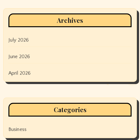
Archives
July 2026
June 2026
April 2026
Categories
Business