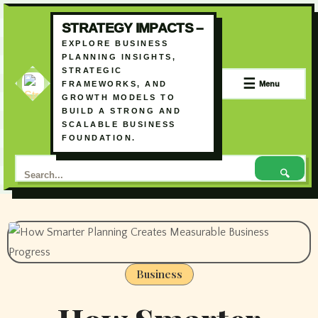
STRATEGY IMPACTS –
EXPLORE BUSINESS
PLANNING INSIGHTS,
STRATEGIC
☰
Menu
FRAMEWORKS, AND
GROWTH MODELS TO
BUILD A STRONG AND
SCALABLE BUSINESS
FOUNDATION.
🔍
Skip
to
content
Business