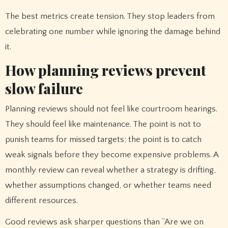
The best metrics create tension. They stop leaders from
celebrating one number while ignoring the damage behind
it.
How planning reviews prevent
slow failure
Planning reviews should not feel like courtroom hearings.
They should feel like maintenance. The point is not to
punish teams for missed targets; the point is to catch
weak signals before they become expensive problems. A
monthly review can reveal whether a strategy is drifting,
whether assumptions changed, or whether teams need
different resources.
Good reviews ask sharper questions than “Are we on