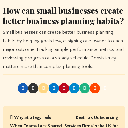
How can small businesses create
better business planning habits?
Small businesses can create better business planning
habits by keeping goals few, assigning one owner to each
major outcome, tracking simple performance metrics, and
reviewing progress on a steady schedule. Consistency
matters more than complex planning tools.
P
Why Strategy Fails
Best Tax Outsourcing
o
When Teams Lack Shared
Services Firms in the UK for